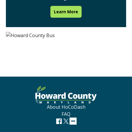
Learn More
About HoCoDash
FAQ