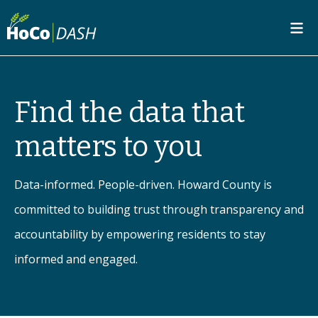
SKIP TO MAIN CONTENT
Find the data that
matters to you
Data-informed. People-driven. Howard County is
committed to building trust through transparency and
accountability by empowering residents to stay
informed and engaged.