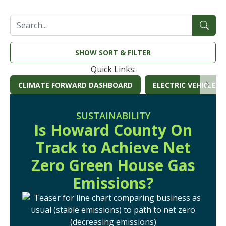
SEARCH
SORT & FILTER
Quick Links:
CLIMATE FORWARD DASHBOARD
ELECTRIC VEHICLE S
(OPENS IN A NEW W
SUSTAINABILITY
Is Howard County On
Track to Achieve Net
Zero Green House Gas
Emissions?