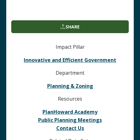
SHARE
Impact Pillar
Innovative and Efficient Government
Department
Planning & Zoning
Resources
PlanHoward Academy
Public Planning Meetings
Contact Us