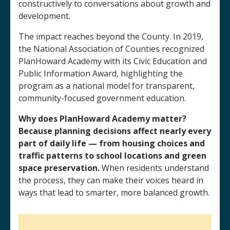
constructively to conversations about growth and
development.
The impact reaches beyond the County. In 2019,
the National Association of Counties recognized
PlanHoward Academy with its Civic Education and
Public Information Award, highlighting the
program as a national model for transparent,
community-focused government education.
Why does PlanHoward Academy matter?
Because planning decisions affect nearly every
part of daily life — from housing choices and
traffic patterns to school locations and green
space preservation.
When residents understand
the process, they can make their voices heard in
ways that lead to smarter, more balanced growth.