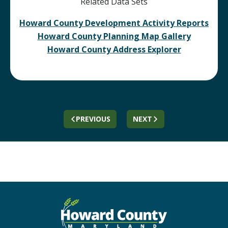
Related Data Sets
Howard County Development Activity Reports
Howard County Planning Map Gallery
Howard County Address Explorer
PREVIOUS
NEXT