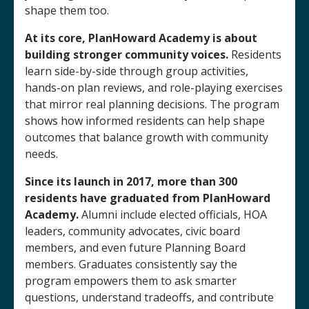
shape them too.
At its core, PlanHoward Academy is about
building stronger community voices.
Residents
learn side-by-side through group activities,
hands-on plan reviews, and role-playing exercises
that mirror real planning decisions. The program
shows how informed residents can help shape
outcomes that balance growth with community
needs.
Since its launch in 2017,
more than 300
residents have graduated from PlanHoward
Academy.
Alumni include elected officials, HOA
leaders, community advocates, civic board
members, and even future Planning Board
members. Graduates consistently say the
program empowers them to ask smarter
questions, understand tradeoffs, and contribute