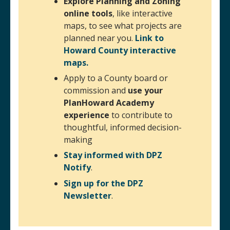
Explore Planning and Zoning
online tools
, like interactive
maps, to see what projects are
planned near you.
Link to
Howard County interactive
maps.
Apply to a County board or
commission and
use your
PlanHoward Academy
experience
to contribute to
thoughtful, informed decision-
making
Stay informed with DPZ
Notify
.
Sign up for the DPZ
Newsletter
(opens in a new window)
.