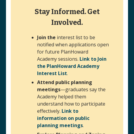
Stay Informed. Get
Involved.
Join the
interest list to be
notified when applications open
for future PlanHoward
Academy sessions.
Link to Join
the PlanHoward Academy
Interest List
.
(opens in a new window)
Attend public planning
meetings
—graduates say the
Academy helped them
understand how to participate
effectively.
Link to
information on public
planning meetings
.