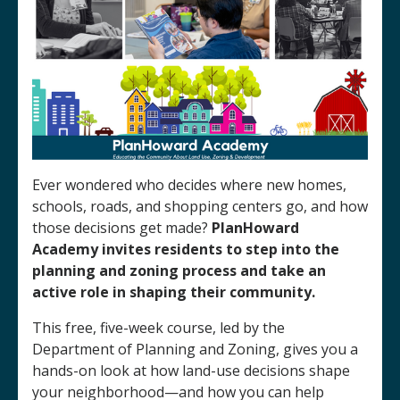
Ever wondered who decides where new homes,
schools, roads, and shopping centers go, and how
those decisions get made?
PlanHoward
Academy invites residents to step into the
planning and zoning process and take an
active role in shaping their community.
This free, five-week course, led by the
Department of Planning and Zoning, gives you a
hands-on look at how land-use decisions shape
your neighborhood—and how you can help