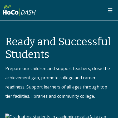
SKIP TO MAIN CONTENT
Ready and Successful
Students
Prepare our children and support teachers, close the
achievement gap, promote college and career
readiness. Support learners of all ages through top
tier facilities, libraries and community college.