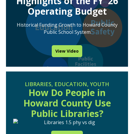
Highlights of the FY ’26
Operating Budget
Historical Funding Growth to Howard County
Public School System
View Video
LIBRARIES
,
EDUCATION
,
YOUTH
How Do People in
Howard County Use
Public Libraries?