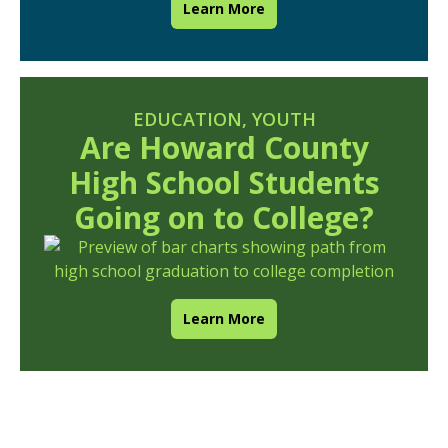
Learn More
EDUCATION
,
YOUTH
Are Howard County
High School Students
Going on to College?
Learn More