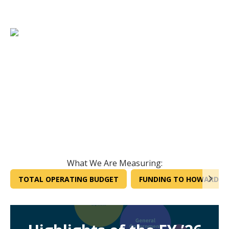
What We Are Measuring:
TOTAL OPERATING BUDGET
FUNDING TO HOWARD CO