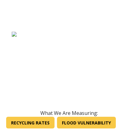
What We Are Measuring:
RECYCLING RATES
FLOOD VULNERABILITY