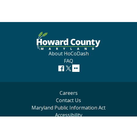
About HoCoDash
FAQ
Careers
Contact Us
Maryland Public Information Act
Accessibility
Privacy Statement
Terms of Use