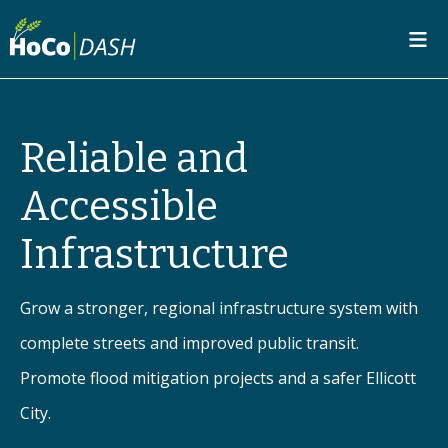
SKIP TO MAIN CONTENT
Reliable and
Accessible
Infrastructure
Grow a stronger, regional infrastructure system with
complete streets and improved public transit.
Promote flood mitigation projects and a safer Ellicott
City.