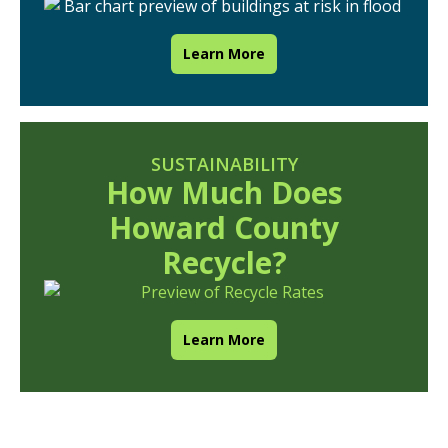
Learn More
SUSTAINABILITY
How Much Does
Howard County
Recycle?
Learn More