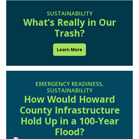
SUSTAINABILITY
What’s Really in Our
Trash?
Learn More
EMERGENCY READINESS
,
SUSTAINABILITY
How Would Howard
County Infrastructure
Hold Up in a 100-Year
Flood?