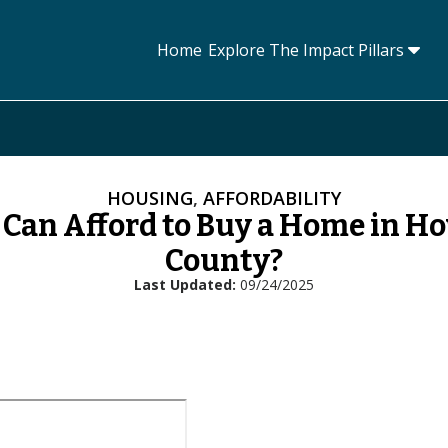
Home
Explore The Impact Pillars
Tog
HOUSING
,
AFFORDABILITY
Can Afford to Buy a Home in H
County?
Last Updated
09/24/2025
L