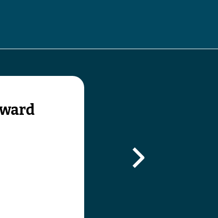
gle submenu
oward