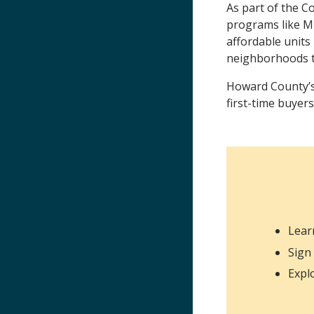
As part of the C
programs like M
affordable units
neighborhoods t
Howard County’s 
first-time buyers
Lear
Sign
Expl