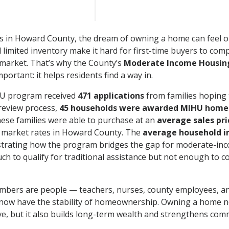
s in Howard County, the dream of owning a home can feel ou
d limited inventory make it hard for first-time buyers to com
market. That’s why the County’s
Moderate Income Housing
mportant: it helps residents find a way in.
HU program received
471 applications
from families hoping t
review process,
45 households were awarded MIHU home
hese families were able to purchase at an
average sales pri
l market rates in Howard County. The
average household 
trating how the program bridges the gap for moderate-inc
h to qualify for traditional assistance but not enough to c
mbers are people — teachers, nurses, county employees, an
ow have the stability of homeownership. Owning a home no
live, but it also builds long-term wealth and strengthens com