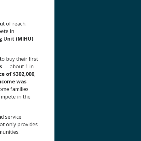
t of reach.
pete in
 Unit (MIHU)
o buy their first
s
— about 1 in
ce of $302,000
,
income was
ome families
ompete in the
d service
t only provides
munities.