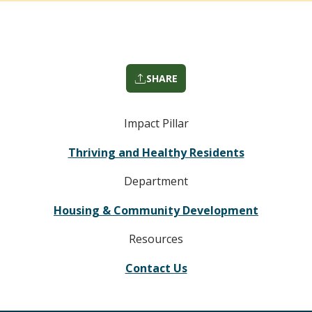
SHARE
Impact Pillar
Thriving and Healthy Residents
Department
Housing & Community Development
Resources
Contact Us