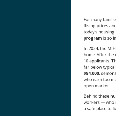
For many familie
Rising prices an
today’s housing 
program
is so i
In 2024, the MI
home. After the 
10 applicants. T
far below typica
$84,000
, demons
who earn too muc
open market.
Behind these nu
workers — who n
a safe place to 