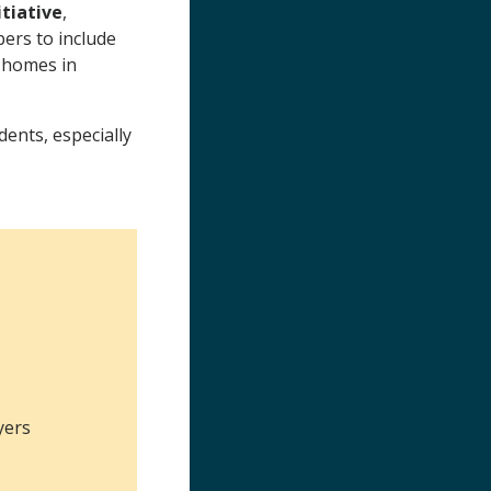
tiative
,
ers to include
e homes in
ents, especially
yers