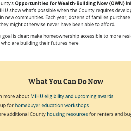
ounty’s
Opportunities for Wealth-Building Now (OWN) Ini
IHU show what’s possible when the County requires develop
 in new communities. Each year, dozens of families purchas
hey might otherwise never have been able to afford.
goal is clear: make homeownership accessible to more resid
 who are building their futures here.
What You Can Do Now
n more about
MIHU eligibility and upcoming awards
 up for
homebuyer education workshops
ore additional County
housing resources
for renters and bu