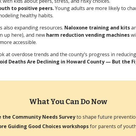
lk with kids about peers, stress, and risky choices.
uth to positive peers.
Young adults are more likely to ch
odeling healthy habits.
s also expanding resources.
Naloxone training and kits
ar
gn up here), and new
harm reduction vending machines
wi
 more accessible.
ok at overdose trends and the county’s progress in reducin
oid Deaths Are Declining in Howard County — But the Fig
What You Can Do Now
e the Community Needs Survey
to shape future preventio
ore Guiding Good Choices workshops
for parents of yout