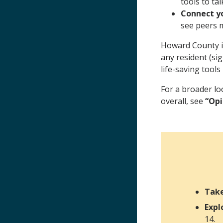
tools to ta
Connect yo
see peers m
Howard County i
any resident (si
life-saving tools
For a broader lo
overall, see
“Opi
Tak
Expl
14.