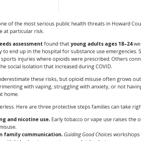
one of the most serious public health threats in Howard Co
at particular risk.
needs assessment
found that
young adults ages 18–24
wer
y to end up in the hospital for substance use emergencies.
 sports injuries where opioids were prescribed. Others conn
the social isolation that increased during COVID.
nderestimate these risks, but opioid misuse often grows out
rimenting with vaping, struggling with anxiety, or not havi
at home.
rless. Here are three protective steps families can take rig
ng and nicotine use.
Early tobacco or vape use raises the o
misuse.
n family communication.
Guiding Good Choices
workshops 