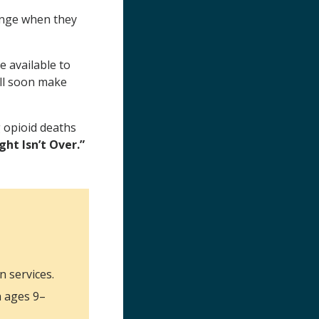
ange when they
e available to
ll soon make
g opioid deaths
ht Isn’t Over.”
n services.
h ages 9–