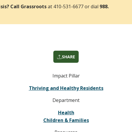
risis? Call Grassroots
at 410-531-6677 or dial
988.
SHARE
Impact Pillar
Thriving and Healthy Residents
Department
Health
Children & Families