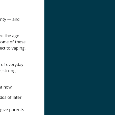
unty — and
e the age
 Some of these
ect to vaping,
 of everyday
ng strong
ht now:
dds of later
give parents