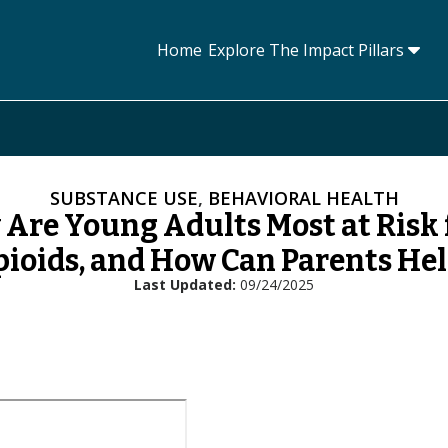
Home
Explore The Impact Pillars
Tog
SUBSTANCE USE
,
BEHAVIORAL HEALTH
Are Young Adults Most at Risk
ioids, and How Can Parents He
Last Updated
09/24/2025
L