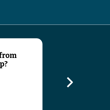
gle submenu
 from
lp?