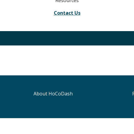
Resources
Contact Us
About HoCoDash