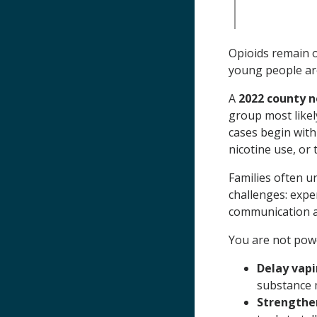
Opioids remain 
young people are 
A
2022 county 
group most likel
cases begin with
nicotine use, or 
Families often u
challenges: expe
communication 
You are not powe
Delay vapi
substance 
Strengthe